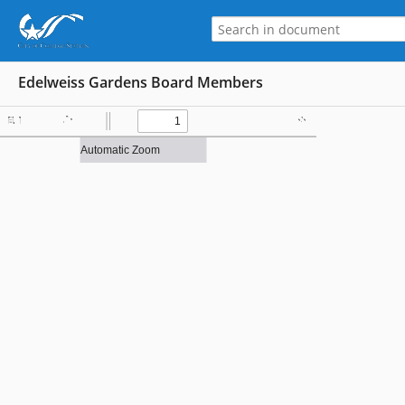
Edelweiss Gardens Board Members