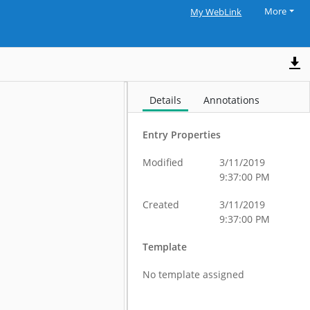
More
My WebLink
Details
Annotations
Entry Properties
Modified
3/11/2019
9:37:00 PM
Created
3/11/2019
9:37:00 PM
Template
No template assigned