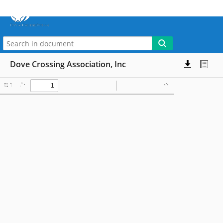
More
My WebLink
Dove Crossing Association, Inc