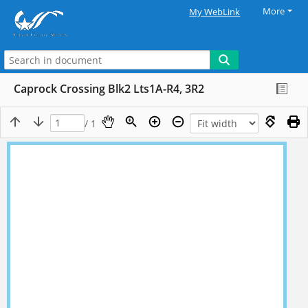
More
My WebLink
Caprock Crossing Blk2 Lts1A-R4, 3R2
/ 1