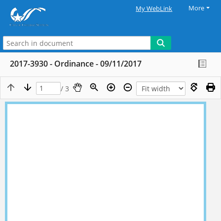
More
My WebLink
2017-3930 - Ordinance - 09/11/2017
/ 3