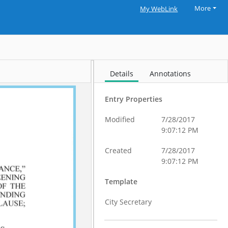
More
My WebLink
Details
Annotations
Entry Properties
Modified
7/28/2017
9:07:12 PM
Created
7/28/2017
9:07:12 PM
Template
City Secretary