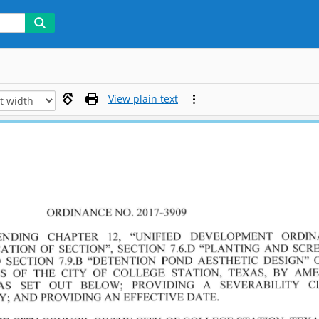
View plain text