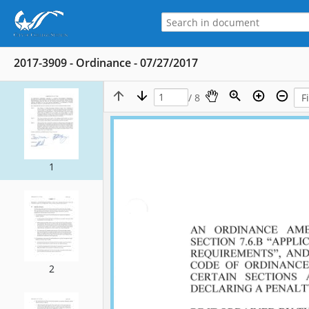
2017-3909 - Ordinance - 07/27/2017
/ 8
1
2