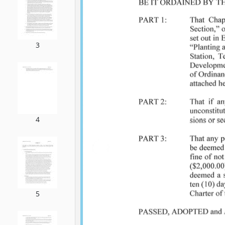
3
4
5