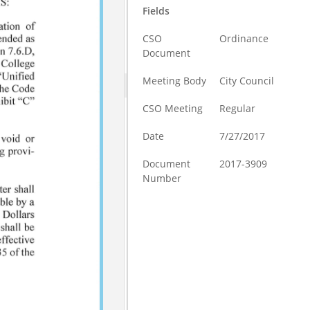
Fields
CSO
Ordinance
Document
Meeting Body
City Council
CSO Meeting
Regular
Date
7/27/2017
Document
2017-3909
Number