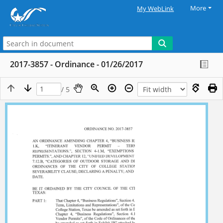
More
My WebLink
2017-3857 - Ordinance - 01/26/2017
/ 5