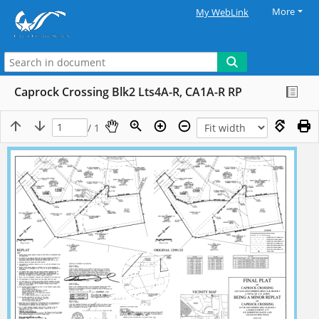
More
My WebLink
Caprock Crossing Blk2 Lts4A-R, CA1A-R RP
/ 1