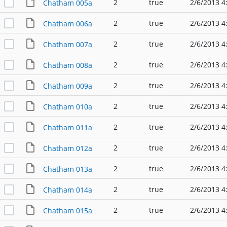
2
true
2/6/2013 4
Chatham 005a
2
true
2/6/2013 4
Chatham 006a
2
true
2/6/2013 4
Chatham 007a
2
true
2/6/2013 4
Chatham 008a
2
true
2/6/2013 4
Chatham 009a
2
true
2/6/2013 4
Chatham 010a
2
true
2/6/2013 4
Chatham 011a
2
true
2/6/2013 4
Chatham 012a
2
true
2/6/2013 4
Chatham 013a
2
true
2/6/2013 4
Chatham 014a
2
true
2/6/2013 4
Chatham 015a