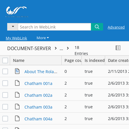
Advanced
More
My WebLink
18
DOCUMENT-SERVER
...
Entries
Name
Page count
Is indexed
Date crea
0
true
2/11/2013 
About The Roland Chatham Collection
2
true
2/6/2013 3
Chatham 001a
2
true
2/6/2013 3
Chatham 002a
2
true
2/6/2013 3
Chatham 003a
2
true
2/6/2013 3
Chatham 004a