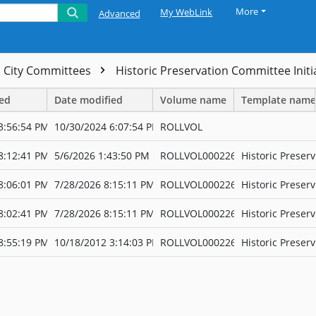
More
My WebLink
Advanced
City Committees
Historic Preservation Committee Initi
ted
Date modified
Volume name
Template name
3:56:54 PM
10/30/2024 6:07:54 PM
ROLLVOL
8:12:41 PM
5/6/2026 1:43:50 PM
ROLLVOL000226
Historic Preserv
8:06:01 PM
7/28/2026 8:15:11 PM
ROLLVOL000226
Historic Preserv
8:02:41 PM
7/28/2026 8:15:11 PM
ROLLVOL000226
Historic Preserv
8:55:19 PM
10/18/2012 3:14:03 PM
ROLLVOL000226
Historic Preserv