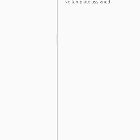
No template assigned