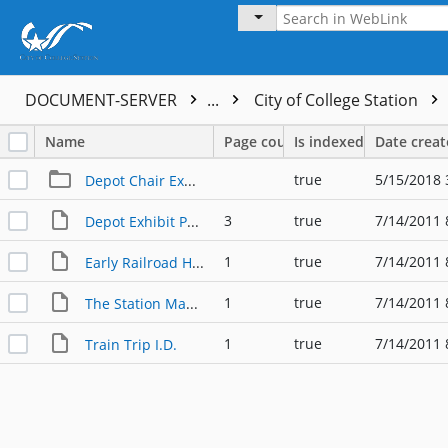
DOCUMENT-SERVER
...
City of College Station
Name
Page count
Is indexed
Date crea
true
5/15/2018 
Depot Chair Exhibit
3
true
7/14/2011 
Depot Exhibit Panels
1
true
7/14/2011 
Early Railroad History
1
true
7/14/2011 
The Station Master's Chair
1
true
7/14/2011 
Train Trip I.D.