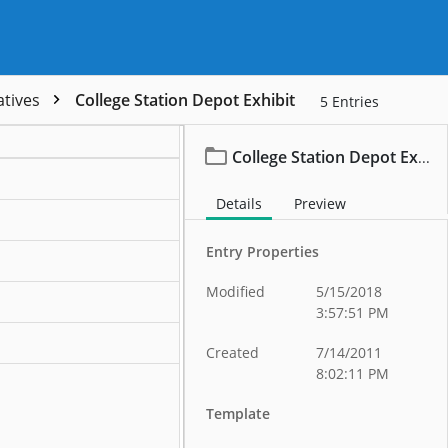
atives
College Station Depot Exhibit
5
Entries
College Station Depot Exhibit
Details
Preview
ation
Entry Properties
ation
Modified
5/15/2018
ation
3:57:51 PM
ation
Created
7/14/2011
8:02:11 PM
Template