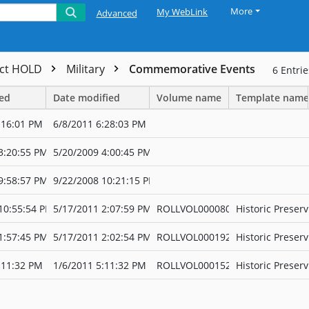
More
My WebLink
Advanced
ect HOLD
Military
Commemorative Events
6
Entrie
ted
Date modified
Volume name
Template name
:16:01 PM
6/8/2011 6:28:03 PM
3:20:55 PM
5/20/2009 4:00:45 PM
9:58:57 PM
9/22/2008 10:21:15 PM
10:55:54 PM
5/17/2011 2:07:59 PM
ROLLVOL000080
Historic Preserv
1:57:45 PM
5/17/2011 2:02:54 PM
ROLLVOL000192
Historic Preserv
:11:32 PM
1/6/2011 5:11:32 PM
ROLLVOL000152
Historic Preserv