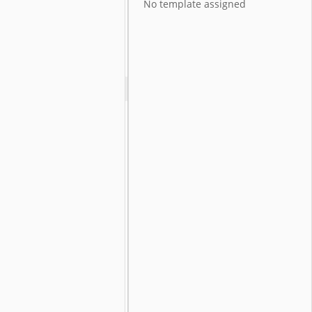
No template assigned