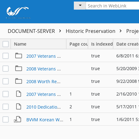
DOCUMENT-SERVER
Historic Preservation
Proj
Name
Page count
Is indexed
Date crea
true
6/8/2011 6
2007 Veterans Day
true
5/20/2009 
2008 Veterans Day
true
9/22/2008 
2008 Worth Remembering
1
true
2/16/2010 
2007 Veterans Day Poster
2
true
5/17/2011 
2010 Dedication War for Texas Independence Memorial Program
1
true
1/6/2011 5
BVVM Korean War Memorial Groundbreaking 2010