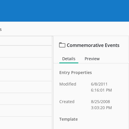
s
Commemorative Events
Details
Preview
Entry Properties
Modified
6/8/2011
ation
6:16:01 PM
ation
Created
8/25/2008
3:03:20 PM
ation
Template