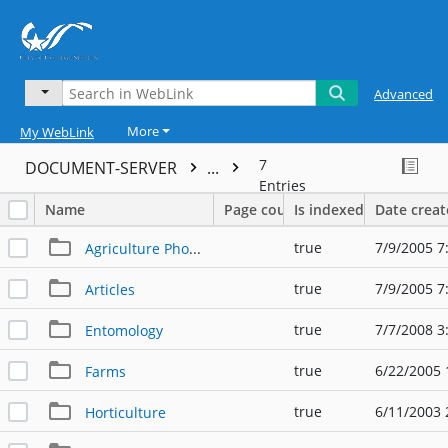
Advanced
More
My WebLink
7
DOCUMENT-SERVER
...
Entries
Name
Page count
Is indexed
Date crea
true
7/9/2005 7
Agriculture Photos
true
7/9/2005 7
Articles
true
7/7/2008 3
Entomology
true
6/22/2005 
Farms
true
6/11/2003 
Horticulture