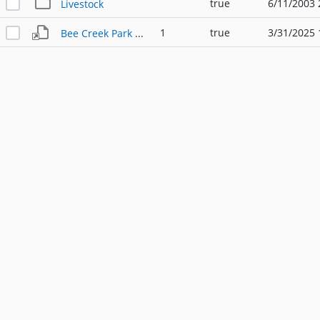
true
6/11/2003 
Livestock
1
true
3/31/2025 
Bee Creek Park Agricultural Chain