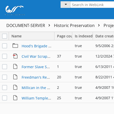
DOCUMENT-SERVER
Historic Preservation
Proj
Name
Page count
Is indexed
Date crea
true
9/5/2006 2
Hood's Brigade Centennial
37
true
12/2/2024 
Civil War Scrapbook, 1861-1865
1
true
6/13/2011 
Former Slave Speaks Out about Confederate Monuments
20
true
8/22/2011 
Freedman's Report on Millican Riots 07.23.1868
2
true
4/9/2007 1
Millican in the Civil War
25
true
4/9/2007 1
William Templeton Millican