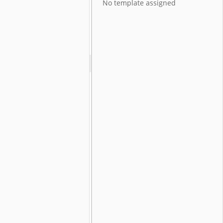
No template assigned