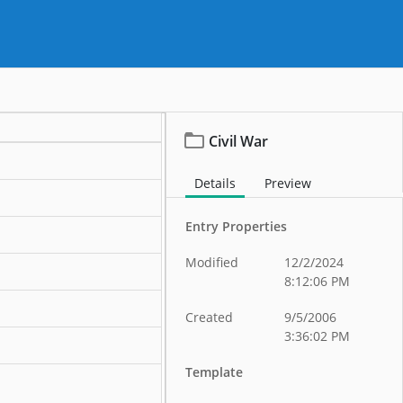
Civil War
Details
Preview
ation
Entry Properties
ation
Modified
12/2/2024
ation
8:12:06 PM
ation
Created
9/5/2006
3:36:02 PM
ation
Template