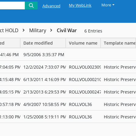
More
My WebLink
Advanced
ect HOLD
Military
Civil War
6
Entries
ted
Date modified
Volume name
Template name
:41:46 PM
9/5/2006 3:35:37 PM
7:04:05 PM
12/2/2024 7:33:07 PM
ROLLVOL002309
Historic Preserv
4:15:48 PM
6/13/2011 4:16:09 PM
ROLLVOL000210
Historic Preserv
4:05:15 PM
2/13/2013 6:29:53 PM
ROLLVOL000247
Historic Preserv
0:57:18 PM
4/9/2007 10:58:55 PM
ROLLVOL36
Historic Preserv
1:13:00 PM
1/25/2008 5:19:11 PM
ROLLVOL36
Historic Preserv