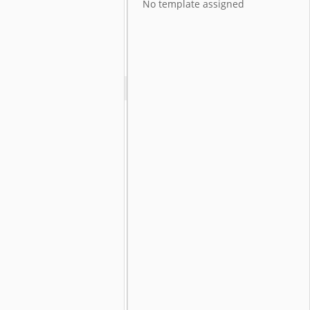
No template assigned