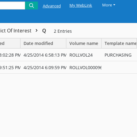
More
My WebLink
Advanced
ict Of Interest
Q
2
Entries
ted
Date modified
Volume name
Template name
3:02:28 PM
4/25/2014 6:58:13 PM
ROLLVOL24
PURCHASING
9:51:25 PM
4/25/2014 6:09:59 PM
ROLLVOL000096