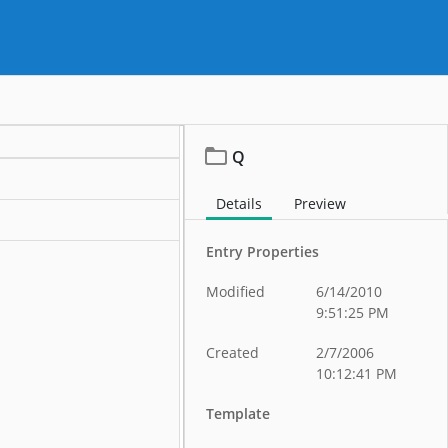
Q
Details
Preview
Entry Properties
Modified
6/14/2010
9:51:25 PM
Created
2/7/2006
10:12:41 PM
Template