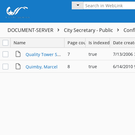
DOCUMENT-SERVER
City Secretary - Public
Confl
Name
Page count
Is indexed
Date crea
7
true
7/13/2006 
Quality Tower Services
8
true
6/14/2010 
Quimby, Marcel