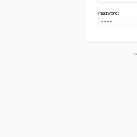
Password:
Po