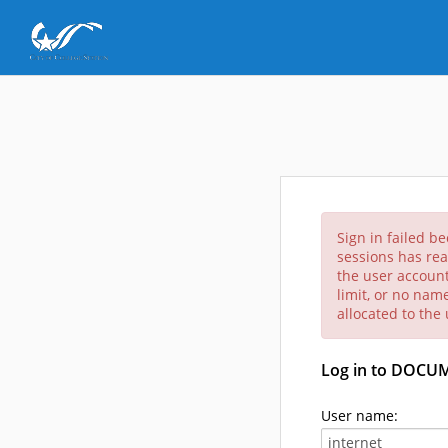
Sign in failed b
sessions has rea
the user account
limit, or no nam
allocated to the
Log in to DOCU
User name: