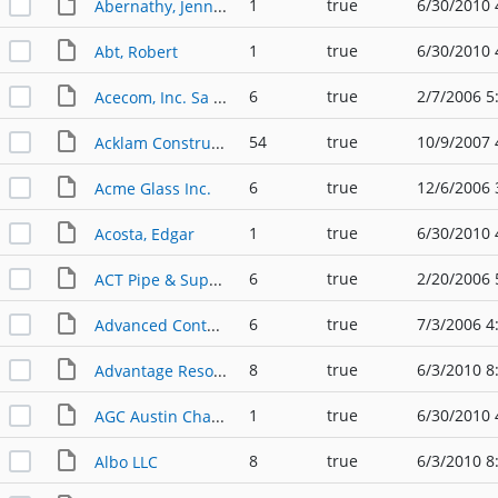
1
true
6/30/2010 
Abernathy, Jennifer
1
true
6/30/2010 
Abt, Robert
6
true
2/7/2006 5
Acecom, Inc. Sa / Inksell.com
54
true
10/9/2007 
Acklam Construction
6
true
12/6/2006 
Acme Glass Inc.
1
true
6/30/2010 
Acosta, Edgar
6
true
2/20/2006 
ACT Pipe & Supply
6
true
7/3/2006 4
Advanced Containment Systems, Inc.
8
true
6/3/2010 8
Advantage Resources Services
1
true
6/30/2010 
AGC Austin Chapter
8
true
6/3/2010 8
Albo LLC