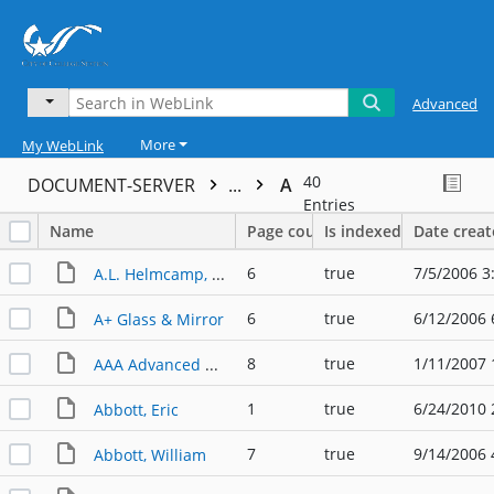
Advanced
More
My WebLink
40
DOCUMENT-SERVER
...
A
Entries
Name
Page count
Is indexed
Date crea
6
true
7/5/2006 3
A.L. Helmcamp, Inc.
6
true
6/12/2006 
A+ Glass & Mirror
8
true
1/11/2007 
AAA Advanced Tree Experts
1
true
6/24/2010 
Abbott, Eric
7
true
9/14/2006 
Abbott, William