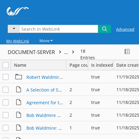
Advanced
More
My WebLink
18
DOCUMENT-SERVER
...
Entries
Name
Page count
Is indexed
Date crea
true
11/19/2025
Robert Waldmire Postcards
2
true
11/18/2025
A Selection of Samples of Pen & Ink Artwork by Robert Waldmire
2
true
11/18/2025
Agreement for the Use of Waldmire's 1977 Bryan-College Station Calendar Poster
2
true
11/18/2025
Bob Waldmire Route 66 Icon, Artist & Preservationist Trifold
1
true
11/18/2025
Bob Waldmire: The Man, The Myth, The Legent, The Icon