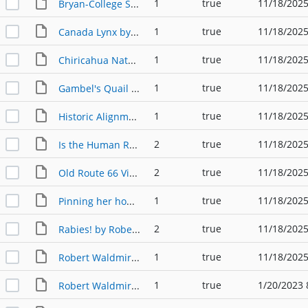
1
true
11/18/2025
Bryan-College Station Calendar Poster by Robert Waldmire
1
true
11/18/2025
Canada Lynx by Robert Waldmire
1
true
11/18/2025
Chiricahua Nature Sanctuary Pamphlet by Robert Waldmire
1
true
11/18/2025
Gambel's Quail by Robert Waldmire
1
true
11/18/2025
Historic Alignment Old Route 80 by Robert Waldmire
2
true
11/18/2025
Is the Human Race Big Enough, Ethically, to Acknowledge Animal Rights? by Robert Waldmire
2
true
11/18/2025
Old Route 66 Visitor Center Trifold by Robert Waldmire
1
true
11/18/2025
Pinning her hopes by Robert Waldmire
2
true
11/18/2025
Rabies! by Robert Waldmire
1
true
11/18/2025
Robert Waldmire Bio by Robert Waldmire
1
true
1/20/2023 
Robert Waldmire's 1977 Calendar Poster of Bryan-College Station