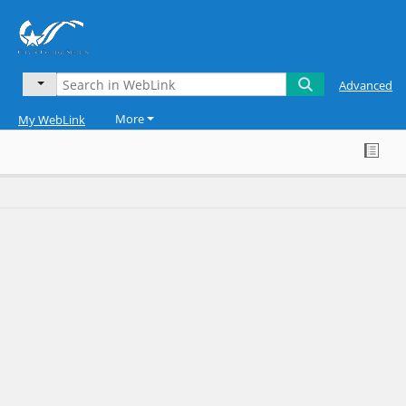
Advanced
More
My WebLink