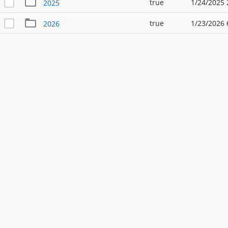
true
1/24/2025 
2025
true
1/23/2026 
2026