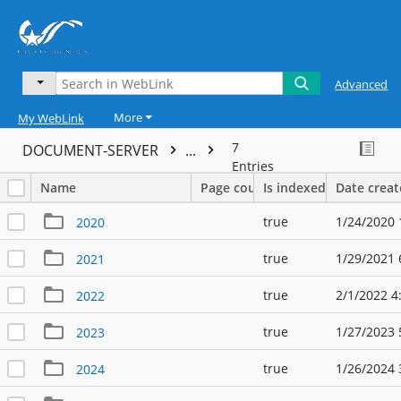
Advanced
More
My WebLink
7
DOCUMENT-SERVER
...
Entries
Name
Page count
Is indexed
Date crea
true
1/24/2020 
2020
true
1/29/2021 
2021
true
2/1/2022 4
2022
true
1/27/2023 
2023
true
1/26/2024 
2024