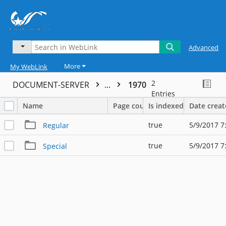
Advanced
More
My WebLink
2
DOCUMENT-SERVER
...
1970
Entries
Name
Page count
Is indexed
Date crea
true
5/9/2017 7
Regular
true
5/9/2017 7
Special