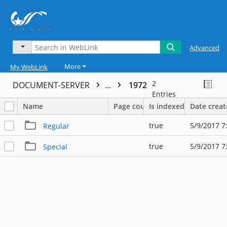
Advanced
More
My WebLink
2
DOCUMENT-SERVER
...
1972
Entries
Name
Page count
Is indexed
Date crea
true
5/9/2017 7
Regular
true
5/9/2017 7
Special