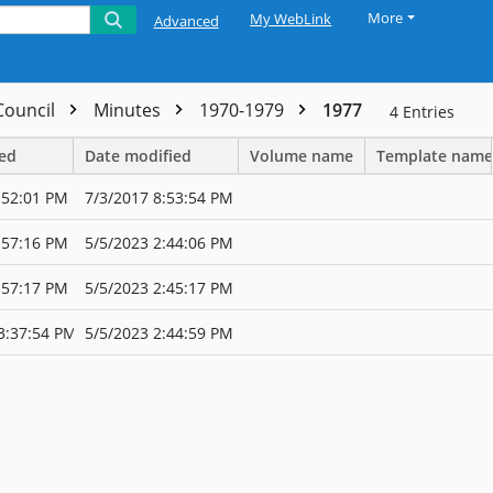
More
My WebLink
Advanced
 Council
Minutes
1970-1979
1977
4
Entries
ted
Date modified
Volume name
Template name
:52:01 PM
7/3/2017 8:53:54 PM
:57:16 PM
5/5/2023 2:44:06 PM
:57:17 PM
5/5/2023 2:45:17 PM
3:37:54 PM
5/5/2023 2:44:59 PM