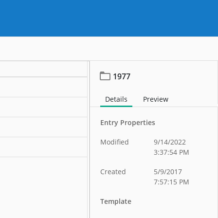
1977
Details
Preview
Entry Properties
Modified
9/14/2022
3:37:54 PM
Created
5/9/2017
7:57:15 PM
Template