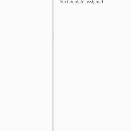
No template assigned