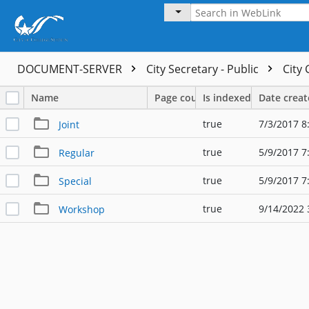
DOCUMENT-SERVER
City Secretary - Public
City
Name
Page count
Is indexed
Date crea
true
7/3/2017 8
Joint
true
5/9/2017 7
Regular
true
5/9/2017 7
Special
true
9/14/2022 
Workshop