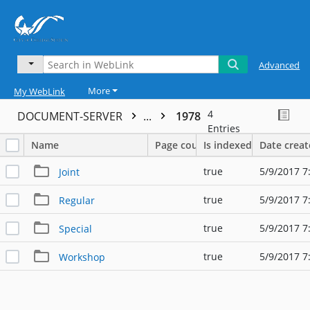
Advanced
More
My WebLink
4
DOCUMENT-SERVER
...
1978
Entries
Name
Page count
Is indexed
Date crea
true
5/9/2017 7
Joint
true
5/9/2017 7
Regular
true
5/9/2017 7
Special
true
5/9/2017 7
Workshop