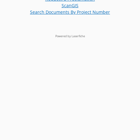
ScanGIS
Search Documents By Project Number
Powered by Laserfiche