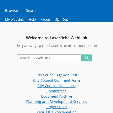
Browse
Search
My WebLink
Help
About
Sign Out
Welcome to Laserfiche WebLink
The gateway to our Laserfiche document center.
City Council Agenda Post
City Council Comment Form
City Council Questions
Committees
Document Archive
Planning and Development Services
Project Hold
Request a Proclamation