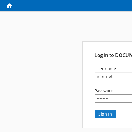
Log in to DOCU
User name:
Password: