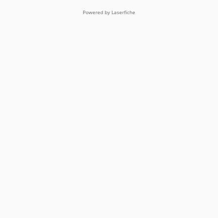
Powered by Laserfiche