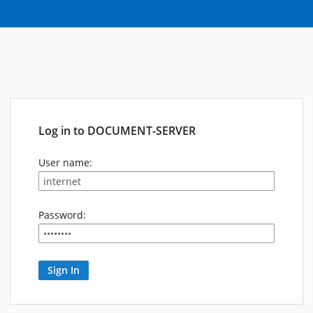
Log in to DOCUMENT-SERVER
User name:
Password: