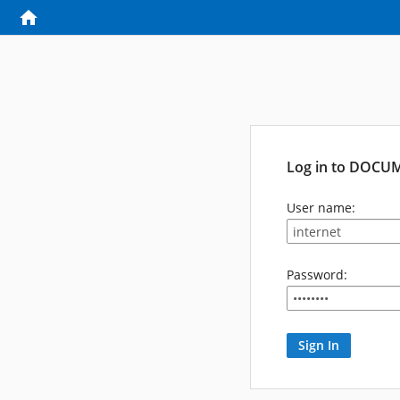
Log in to DOCU
User name:
Password: