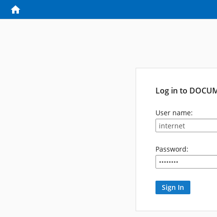
Log in to DOCU
User name:
Password: