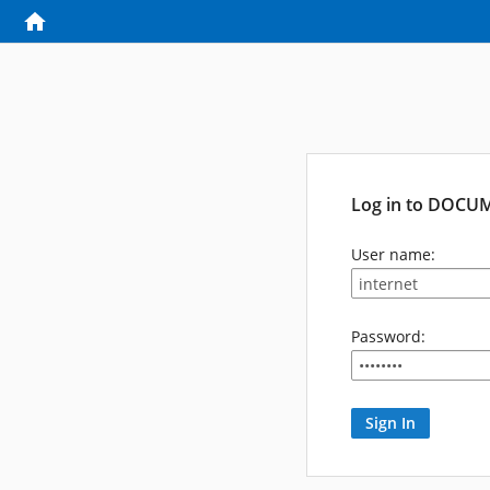
Log in to DOCU
User name:
Password: