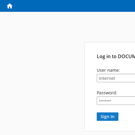
Log in to DOCU
User name:
Password: