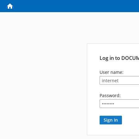
Log in to DOCU
User name:
Password: