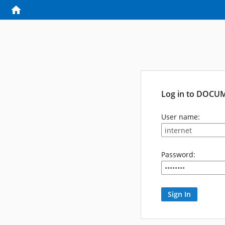
Log in to DOCU
User name:
Password: