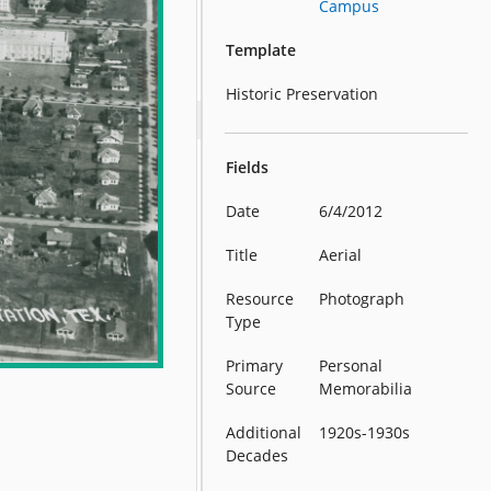
Campus
Template
Historic Preservation
Fields
Date
6/4/2012
Title
Aerial
Resource
Photograph
Type
Primary
Personal
Source
Memorabilia
Additional
1920s-1930s
Decades