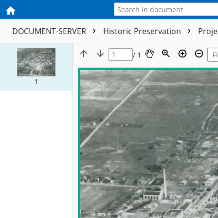
DOCUMENT-SERVER
Historic Preservation
Proj
/ 1
1