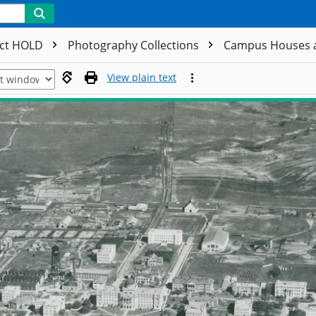
ect HOLD
Photography Collections
Campus Houses 
View plain text