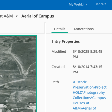
More
My WebLink
at A&M
Aerial of Campus
Details
Annotations
Entry Properties
Modified
3/18/2025 5:29:45
PM
Created
8/18/2014 7:43:15
PM
Path
\Historic
Preservation\Project
HOLD\Photography
Collections\Campus
Houses at
A&M\Aerial of