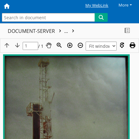
More
My WebLink
DOCUMENT-SERVER
...
/ 1