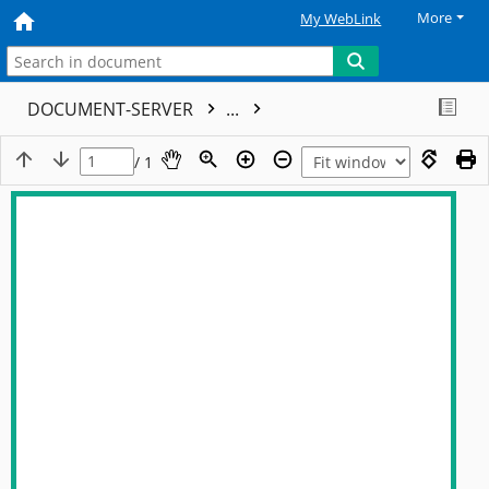
More
My WebLink
DOCUMENT-SERVER
...
/ 1