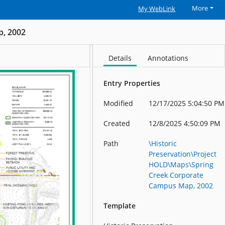
More
My WebLink
p, 2002
Details
Annotations
Entry Properties
Modified
12/17/2025 5:04:50 PM
Created
12/8/2025 4:50:09 PM
Path
\Historic
Preservation\Project
HOLD\Maps\Spring
Creek Corporate
Campus Map, 2002
Template