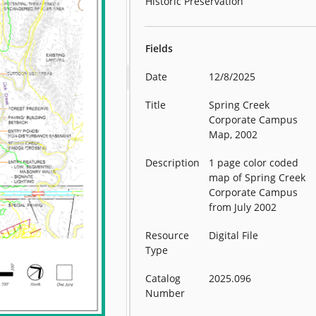
Historic Preservation
Fields
Date
12/8/2025
Title
Spring Creek
Corporate Campus
Map, 2002
Description
1 page color coded
map of Spring Creek
Corporate Campus
from July 2002
Resource
Digital File
Type
Catalog
2025.096
Number