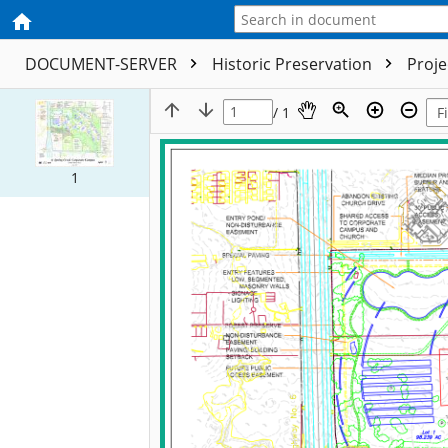
DOCUMENT-SERVER
Historic Preservation
Proj
/ 1
1