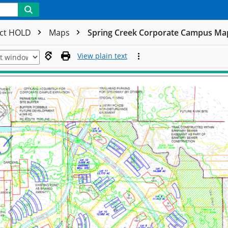
ect HOLD
Maps
Spring Creek Corporate Campus Ma
View plain text