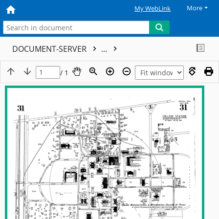
More
My WebLink
DOCUMENT-SERVER
...
/ 1