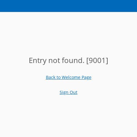
Entry not found. [9001]
Back to Welcome Page
Sign Out