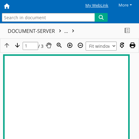
More
My WebLink
DOCUMENT-SERVER
...
/ 3