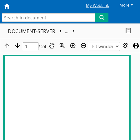
More
My WebLink
DOCUMENT-SERVER
...
/ 24