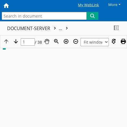
More
My WebLink
DOCUMENT-SERVER
...
/ 38