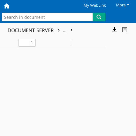
More
My WebLink
DOCUMENT-SERVER
...