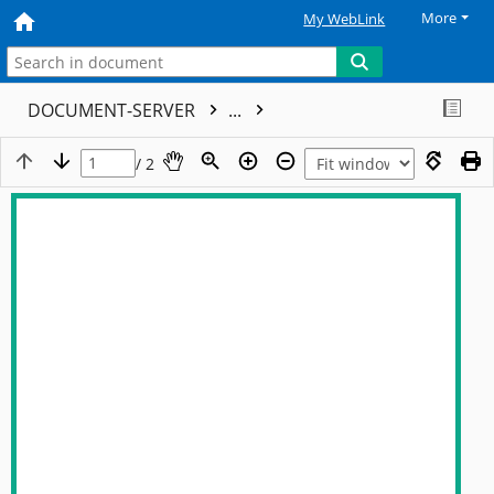
More
My WebLink
DOCUMENT-SERVER
...
/ 2