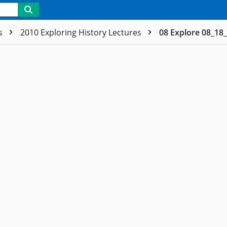
es
2010 Exploring History Lectures
08 Explore 08_18