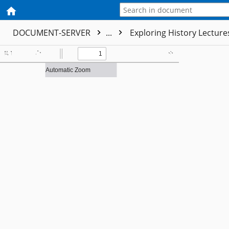
DOCUMENT-SERVER
...
Exploring History Lectur