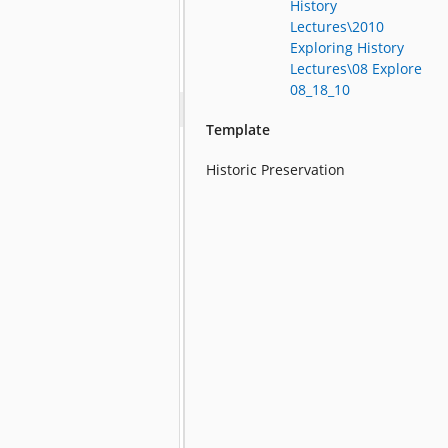
History
Lectures\2010
Exploring History
Lectures\08 Explore
08_18_10
Template
Historic Preservation