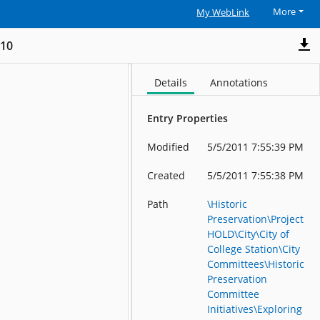
More
My WebLink
_10
Details
Annotations
Entry Properties
Modified
5/5/2011 7:55:39 PM
Created
5/5/2011 7:55:38 PM
Path
\Historic
Preservation\Project
HOLD\City\City of
College Station\City
Committees\Historic
Preservation
Committee
Initiatives\Exploring