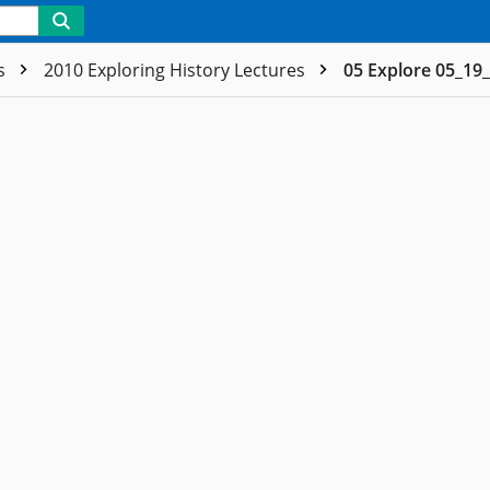
es
2010 Exploring History Lectures
05 Explore 05_19