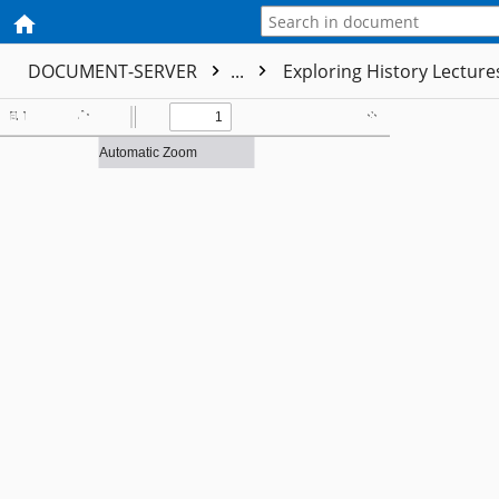
DOCUMENT-SERVER
...
Exploring History Lectur