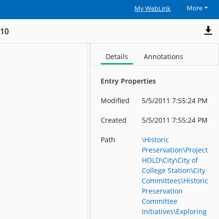
More
My WebLink
_10
Details
Annotations
Entry Properties
Modified
5/5/2011 7:55:24 PM
Created
5/5/2011 7:55:24 PM
Path
\Historic
Preservation\Project
HOLD\City\City of
College Station\City
Committees\Historic
Preservation
Committee
Initiatives\Exploring