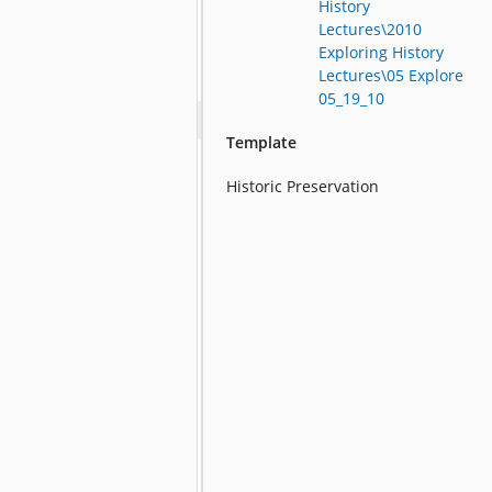
History
Lectures\2010
Exploring History
Lectures\05 Explore
05_19_10
Template
Historic Preservation