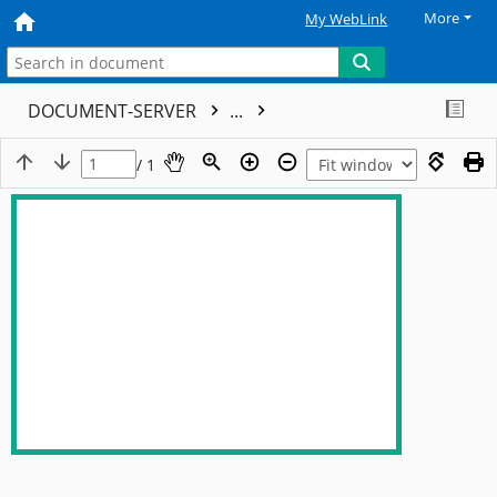
More
My WebLink
DOCUMENT-SERVER
...
/ 1