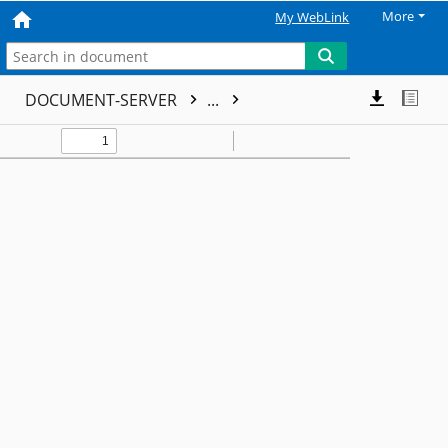
More
My WebLink
DOCUMENT-SERVER
...