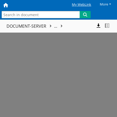
More
My WebLink
DOCUMENT-SERVER
...