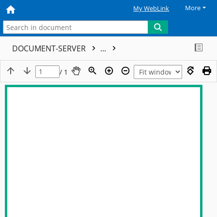
More
My WebLink
DOCUMENT-SERVER
...
/ 1