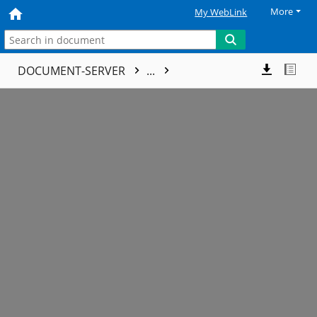
More
My WebLink
DOCUMENT-SERVER
...