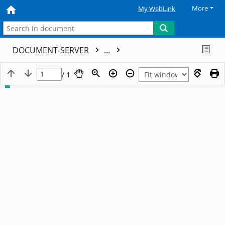
More
My WebLink
DOCUMENT-SERVER
...
/ 1